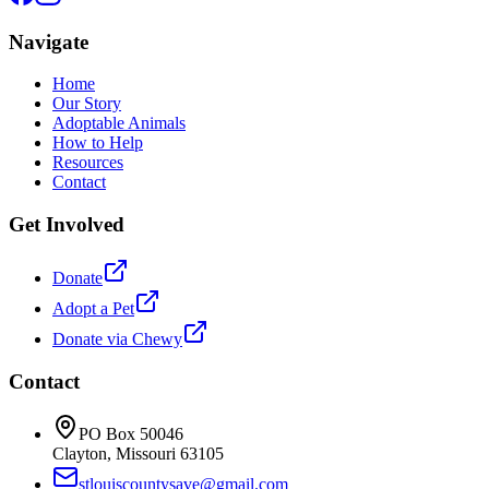
Navigate
Home
Our Story
Adoptable Animals
How to Help
Resources
Contact
Get Involved
Donate
Adopt a Pet
Donate via Chewy
Contact
PO Box 50046
Clayton, Missouri 63105
stlouiscountysave@gmail.com