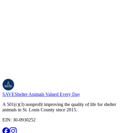
*
Required
Send message
SAVE
Shelter Animals Valued Every Day
A 501(c)(3) nonprofit improving the quality of life for shelter
animals in St. Louis County since 2015.
EIN:
30-0930252