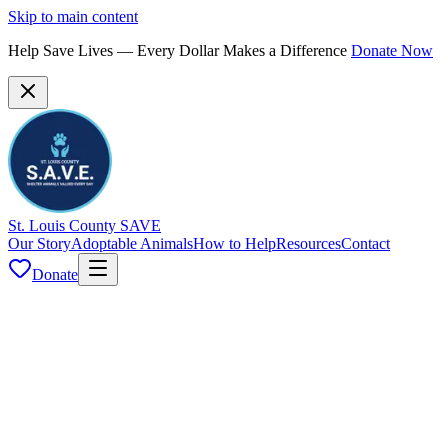
Skip to main content
Help Save Lives — Every Dollar Makes a Difference
Donate Now
St. Louis County SAVE
Our Story
Adoptable Animals
How to Help
Resources
Contact
Donate