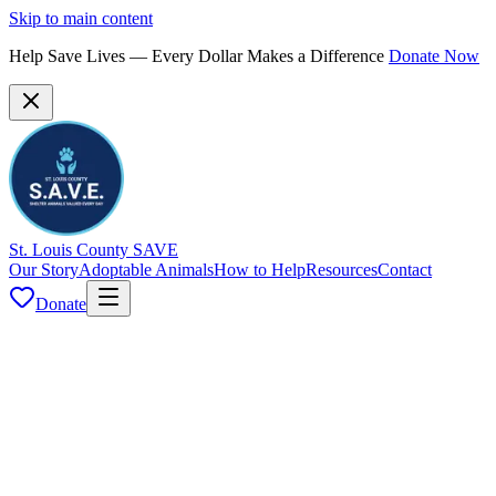
Skip to main content
Help Save Lives — Every Dollar Makes a Difference
Donate Now
St. Louis County SAVE
Our Story
Adoptable Animals
How to Help
Resources
Contact
Donate