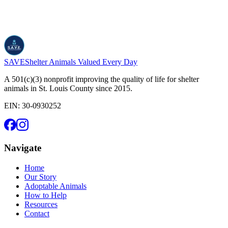
SAVE
Shelter Animals Valued Every Day
A 501(c)(3) nonprofit improving the quality of life for shelter
animals in St. Louis County since 2015.
EIN:
30-0930252
Navigate
Home
Our Story
Adoptable Animals
How to Help
Resources
Contact